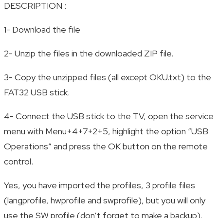
DESCRIPTION :
1- Download the file
2- Unzip the files in the downloaded ZIP file.
3- Copy the unzipped files (all except OKU.txt) to the
FAT32 USB stick.
4- Connect the USB stick to the TV, open the service
menu with Menu+4+7+2+5, highlight the option “USB
Operations” and press the OK button on the remote
control.
Yes, you have imported the profiles, 3 profile files
(langprofile, hwprofile and swprofile), but you will only
use the SW profile (don’t forget to make a backup).