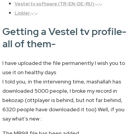
Vestel tv software (TR-EN-DE-RU)
Linkler
Getting a Vestel tv profile-
all of them-
I have uploaded the file permanently I wish you to
use it on healthy days
I told you, in the intervening time, mashallah has
downloaded 5000 people, I broke my record in
bekozap (ottplayer is behind, but not far behind,
6320 people have downloaded it too) Well, if you
say what’s new :
The MB98 file has been added