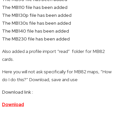
The MB110 file has been added
The MB130p file has been added
The MB130s file has been added
The MB140 file has been added
The MB230 file has been added
Also added a profile import “read” folder for MB82
cards.
Here you will not ask specifically for MB82 maps, “How
do I do this?” Download, save and use
Download link :
Download